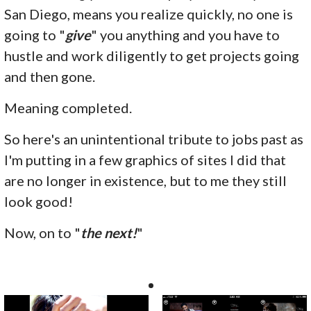
San Diego, means you realize quickly, no one is
going to "
give
" you anything and you have to
hustle and work diligently to get projects going
and then gone.
Meaning completed.
So here's an unintentional tribute to jobs past as
I'm putting in a few graphics of sites I did that
are no longer in existence, but to me they still
look good!
Now, on to "
the next!
"