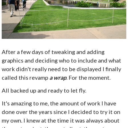
After a few days of tweaking and adding
graphics and deciding who to include and what
work didn't really need to be displayed I finally
called this revamp
a wrap
. For the moment.
All backed up and ready to let fly.
It's amazing to me, the amount of work I have
done over the years since I decided to try it on
my own. I knew at the time it was always about