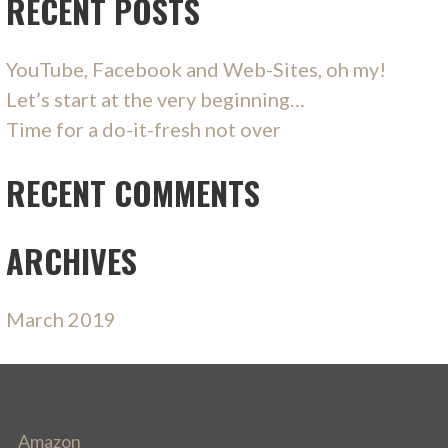
RECENT POSTS
YouTube, Facebook and Web-Sites, oh my!
Let’s start at the very beginning…
Time for a do-it-fresh not over
RECENT COMMENTS
ARCHIVES
March 2019
Amazon