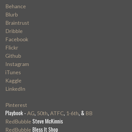
Behance
Blurb
Braintrust
Dribble
Facebook
Flickr
Github
Instagram
iTunes
Kaggle
LinkedIn
Pinterest
Playbook -
,
,
,
, &
AG
50th
ATFC
1-6th
BB
Steve McKinnis
RedBubble
Bless It Shop
RedBubble