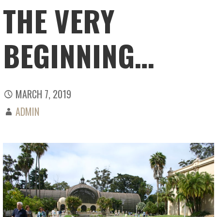
THE VERY
BEGINNING…
MARCH 7, 2019
ADMIN