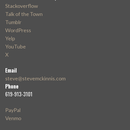
Stackoverflow
Talk of the Town
Tumblr
WordPress
Yelp
YouTube
X
Email
steve@stevemckinnis.com
Phone
619-913-3101
PayPal
Venmo