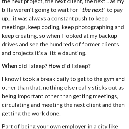
the next project, the next client, the next... as my
bills weren't going to wait for "
the next
" to pay
up... it was always a constant push to keep
meetings, keep coding, keep photographing and
keep creating, so when I looked at my backup
drives and see the hundreds of former clients
and projects it's a little daunting.
When
did I sleep?
How
did I sleep?
I know I took a break daily to get to the gym and
other than that, nothing else really sticks out as
being important other than getting meetings,
circulating and meeting the next client and then
getting the work done.
Part of being your own employer in a city like