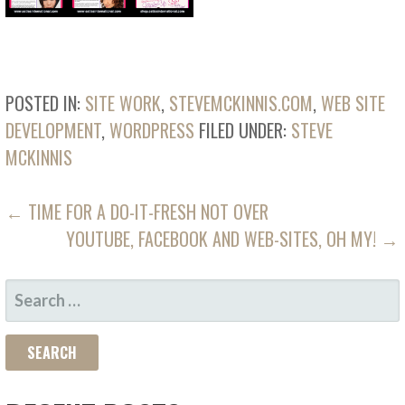
POSTED IN:
SITE WORK
,
STEVEMCKINNIS.COM
,
WEB SITE
DEVELOPMENT
,
WORDPRESS
FILED UNDER:
STEVE
MCKINNIS
POST
← TIME FOR A DO-IT-FRESH NOT OVER
YOUTUBE, FACEBOOK AND WEB-SITES, OH MY! →
NAVIGATION
SEARCH
FOR: