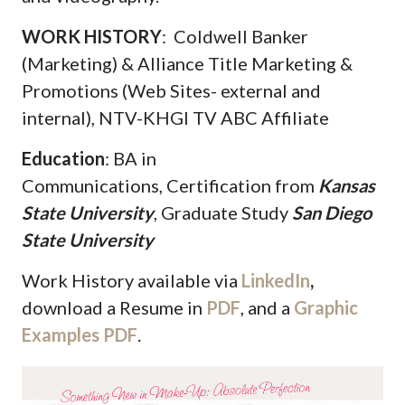
WORK HISTORY
: Coldwell Banker
(Marketing) & Alliance Title Marketing &
Promotions (Web Sites- external and
internal), NTV-KHGI TV ABC Affiliate
Education
: BA in
Communications, Certification from
Kansas
State University
, Graduate Study
San Diego
State University
Work History available via
LinkedIn
,
download a Resume in
PDF
, and a
Graphic
Examples PDF
.