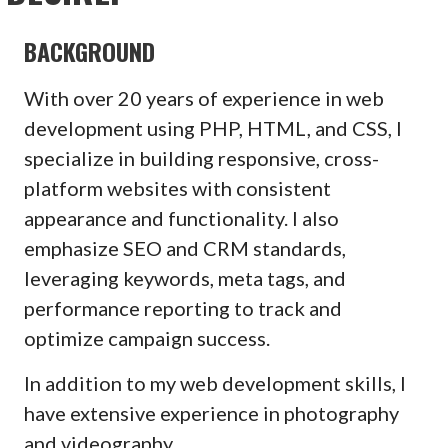
BACKGROUND
With over 20 years of experience in web
development using PHP, HTML, and CSS, I
specialize in building responsive, cross-
platform websites with consistent
appearance and functionality. I also
emphasize SEO and CRM standards,
leveraging keywords, meta tags, and
performance reporting to track and
optimize campaign success.
In addition to my web development skills, I
have extensive experience in photography
and videography.