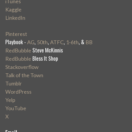
iTunes
Kaggle
LinkedIn
Pinterest
Playbook -
,
,
,
, &
AG
50th
ATFC
1-6th
BB
Steve McKinnis
RedBubble
Bless It Shop
RedBubble
Stackoverflow
Talk of the Town
Tumblr
WordPress
Yelp
YouTube
X