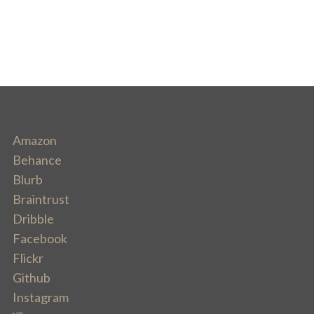
Amazon
Behance
Blurb
Braintrust
Dribble
Facebook
Flickr
Github
Instagram