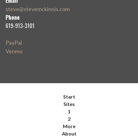
Email
steve@stevemckinnis.com
Phone
619-913-3101
PayPal
Venmo
Start
Sites
1
2
More
About