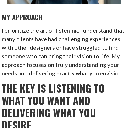
MY APPROACH
I prioritize the art of listening. I understand that
many clients have had challenging experiences
with other designers or have struggled to find
someone who can bring their vision to life. My
approach focuses on truly understanding your
needs and delivering exactly what you envision.
THE KEY IS LISTENING TO
WHAT YOU WANT AND
DELIVERING WHAT YOU
DESIRE.